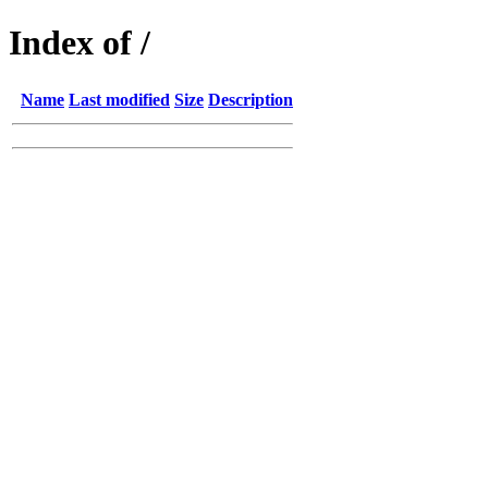
Index of /
Name
Last modified
Size
Description