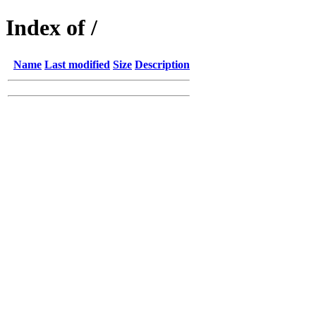
Index of /
Name
Last modified
Size
Description