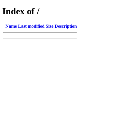
Index of /
Name
Last modified
Size
Description